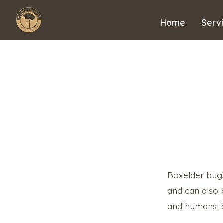
Skip
to
Home
Serv
content
Boxelder bugs
and can also 
and humans, b