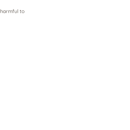
harmful to