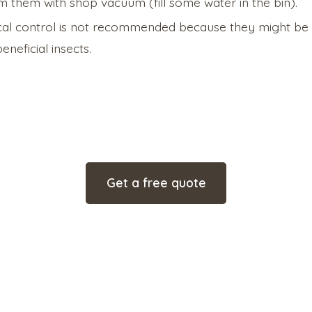
 them with shop vacuum (fill some water in the bin).
al control is not recommended because they might be 
eneficial insects.
Get a free quote