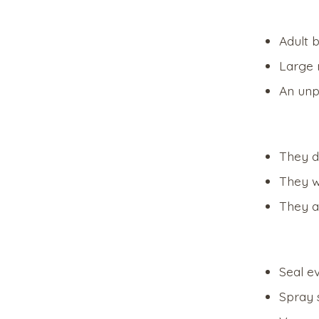
Adult 
Large 
An unp
They d
They wi
They a
Seal e
Spray 