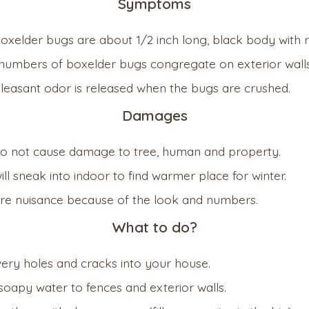
Symptoms
boxelder bugs are about 1/2 inch long, black body with 
numbers of boxelder bugs congregate on exterior walls
leasant odor is released when the bugs are crushed.
Damages
o not cause damage to tree, human and property.
ll sneak into indoor to find warmer place for winter.
re nuisance because of the look and numbers.
What to do?
very holes and cracks into your house.
soapy water to fences and exterior walls.