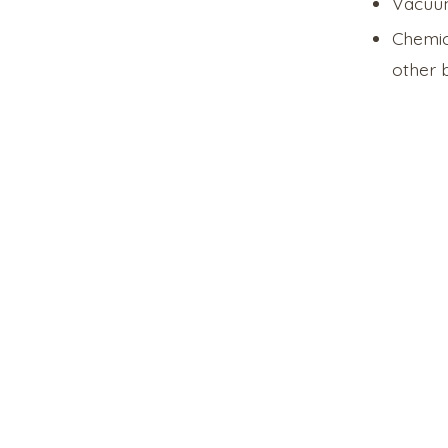
Vacuum
Chemic
other b