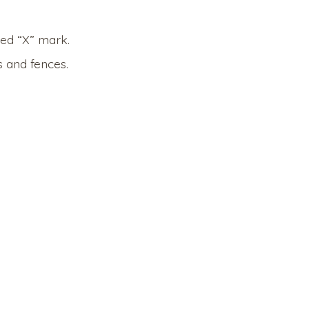
red “X” mark.
 and fences.