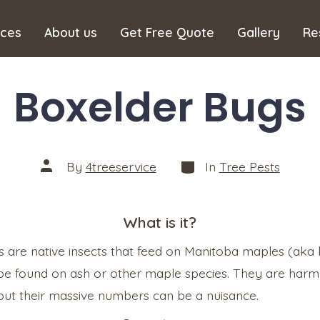
ices
About us
Get Free Quote
Gallery
Re
Boxelder Bugs
Categories
Post
By
4treeservice
In
Tree Pests
author
What is it?
 are native insects that feed on Manitoba maples (aka
be found on ash or other maple species. They are harml
ut their massive numbers can be a nuisance.