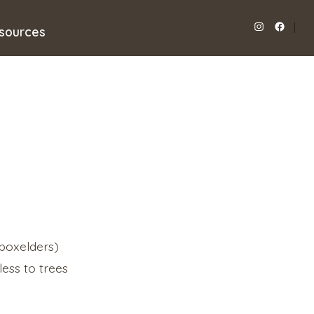
sources
Open
Open
Instagram
Facebook
in
in
a
a
new
new
tab
tab
 boxelders)
ess to trees