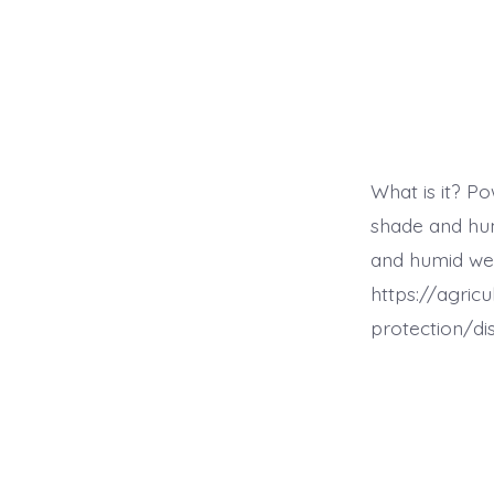
What is it? Po
shade and hum
and humid we
https://agric
protection/d