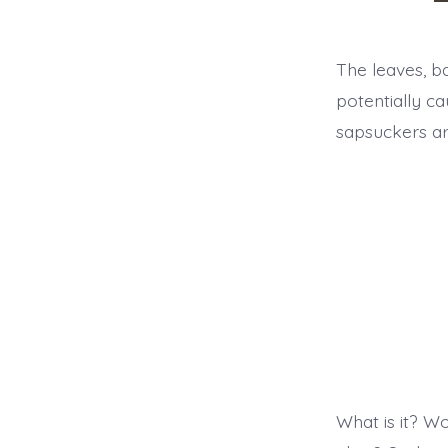
a
The leaves, ba
potentially ca
sapsuckers a
What is it? Wo