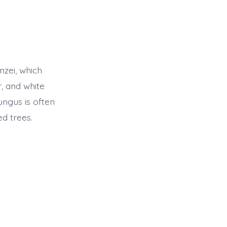
zei, which
, and white
fungus is often
ed trees.