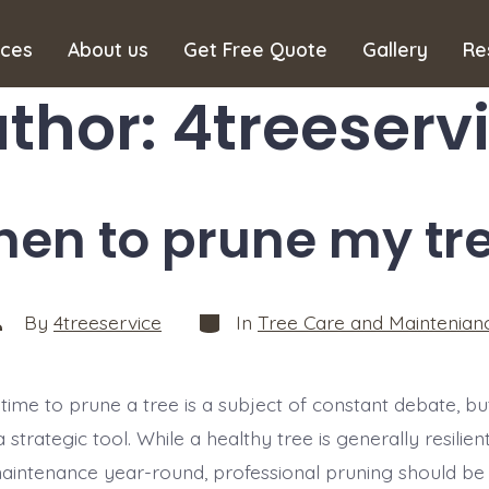
ices
About us
Get Free Quote
Gallery
Re
thor:
4treeserv
en to prune my tr
Categories
ost
By
4treeservice
In
Tree Care and Maintenian
uthor
time to prune a tree is a subject of constant debate, but
 a strategic tool. While a healthy tree is generally resili
maintenance year-round, professional pruning should be