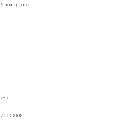
 Pruning Late
spen
et/1000008