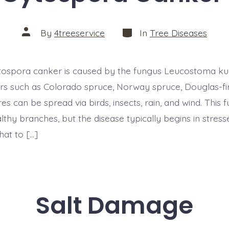
Categories
Post
By
4treeservice
In
Tree Diseases
author
ytospora canker is caused by the fungus Leucostoma kun
ers such as Colorado spruce, Norway spruce, Douglas-fir
es can be spread via birds, insects, rain, and wind. This 
lthy branches, but the disease typically begins in stress
t to […]
Salt Damage