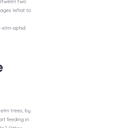
 between two
ages What to
y-elm-aphid
e
 elm trees, by
rt feeding in
do? Other