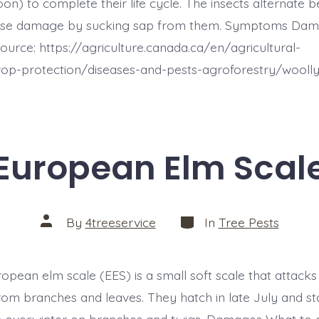
on) to complete their life cycle. The insects alternate
use damage by sucking sap from them. Symptoms Dam
ource: https://agriculture.canada.ca/en/agricultural-
rop-protection/diseases-and-pests-agroforestry/wooll
European Elm Scal
Categories
Post
By
4treeservice
In
Tree Pests
author
ropean elm scale (EES) is a small soft scale that attacks
rom branches and leaves. They hatch in late July and sta
n overwinter on branches and twigs. Damages What to 