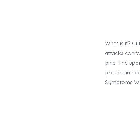
What is it? C
attacks conif
pine. The spor
present in hea
Symptoms Wha