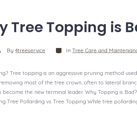
 Tree Topping is 
Categories
ost
By
4treeservice
In
Tree Care and Maintenian
uthor
ng? Tree topping is an aggressive pruning method used
 removing most of the tree crown, often to lateral branc
to become the new terminal leader. Why Topping is Bad?
ng Tree Pollarding vs Tree Topping While tree pollarding