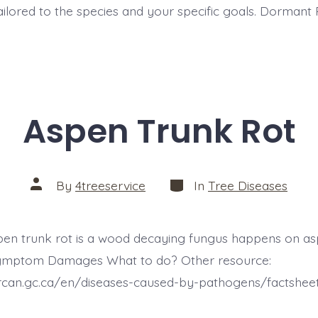
tailored to the species and your specific goals. Dormant
Aspen Trunk Rot
Categories
Post
By
4treeservice
In
Tree Diseases
author
spen trunk rot is a wood decaying fungus happens on a
 Symptom Damages What to do? Other resource:
.nrcan.gc.ca/en/diseases-caused-by-pathogens/factshe