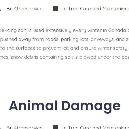
Categories
ost
By
4treeservice
In
Tree Care and Maintenian
uthor
de-icing salt, is used extensively every winter in Canada.
pushed away from roads, parking lots, driveways, and s
d to the surfaces to prevent ice and ensure winter safety
mes, snow debris containing salt is plowed under the bas
Animal Damage
Categories
ost
By
4treeservice
In
Tree Care and Maintenian