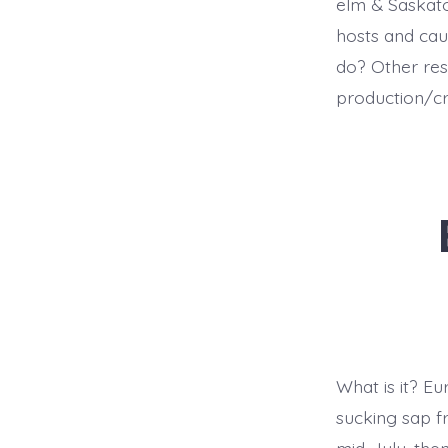
elm & Saskato
hosts and ca
do? Other res
production/c
What is it? Eu
sucking sap f
mid-July, the