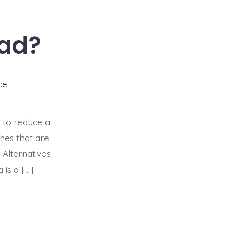
Bad?
ce
 to reduce a
hes that are
 Alternatives
 is a […]