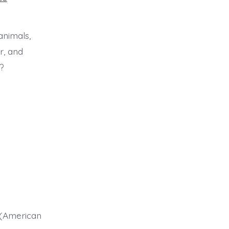
animals,
r, and
?
s (American