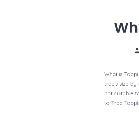
Why
P
a
What is Toppi
tree’s size by
not suitable 
to Tree Toppi