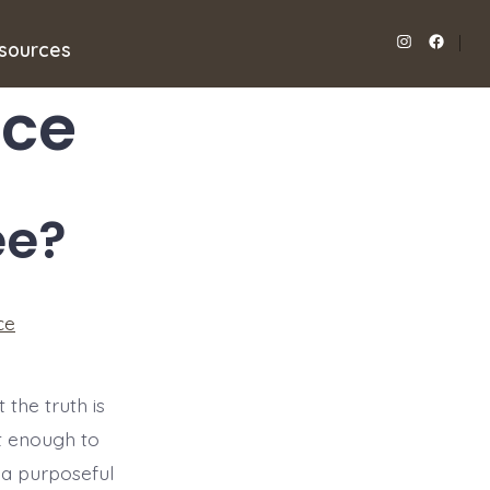
sources
Open
Open
Instagram
Facebook
ice
in
in
a
a
new
new
ee?
tab
tab
ce
 the truth is
ent enough to
 a purposeful