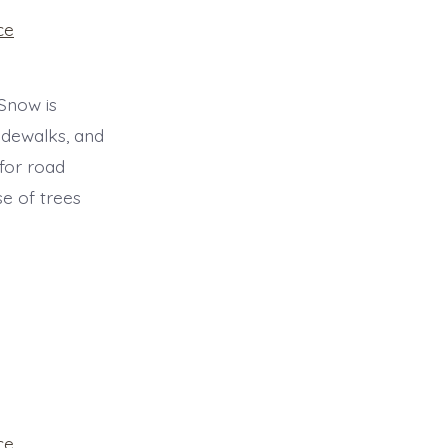
ce
 Snow is
idewalks, and
 for road
e of trees
ce