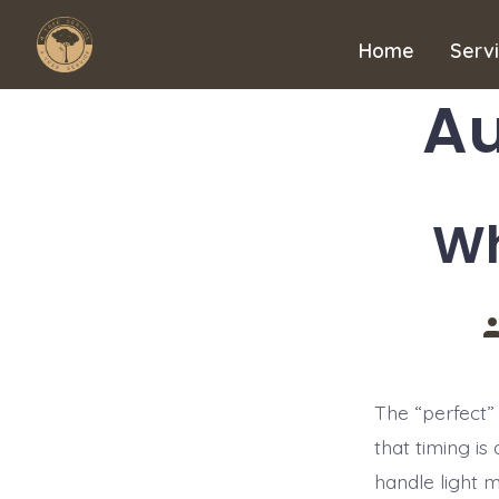
Skip
to
Home
Serv
content
Au
Wh
P
a
The “perfect” 
that timing is
handle light 