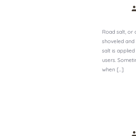
P
a
Road salt, or 
shoveled and 
salt is applie
users. Someti
when […]
P