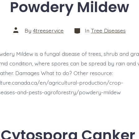
Powdery Mildew
Categories
Post
By
4treeservice
In
Tree Diseases
author
wdery Mildew is a fungal disease of trees, shrub and grass
id condition, where spores can be spread by rain and 
ather. Damages What to do? Other resource:
ulture.canada.ca/en/agricultural-production/crop-
iseases-and-pests-agroforestry/powdery-mildew
Cytospora Canker