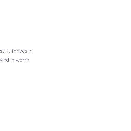
. It thrives in
wind in warm