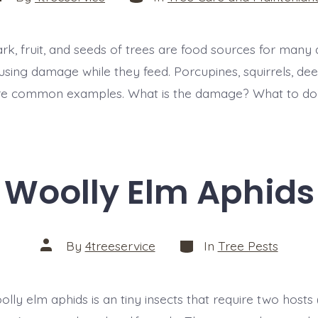
uthor
rk, fruit, and seeds of trees are food sources for many 
using damage while they feed. Porcupines, squirrels, dee
re common examples. What is the damage? What to do
Woolly Elm Aphids
Categories
Post
By
4treeservice
In
Tree Pests
author
olly elm aphids is an tiny insects that require two host