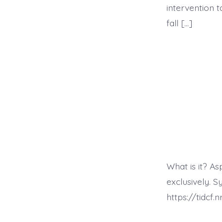
intervention 
fall […]
What is it? A
exclusively.
https://tidcf